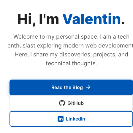
Hi, I'm
Valentin
.
Welcome to my personal space. I am a tech
enthusiast exploring modern web development
Here, I share my discoveries, projects, and
technical thoughts.
Read the Blog
GitHub
LinkedIn