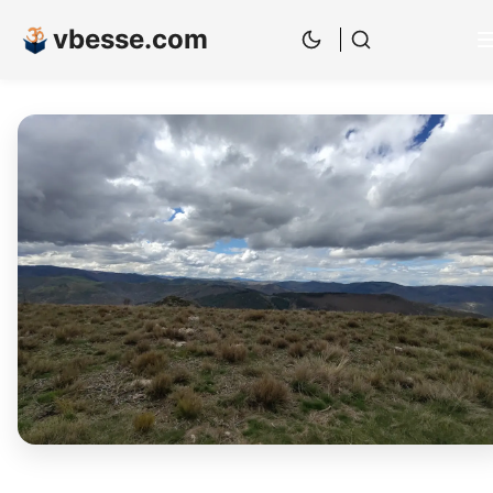
vbesse.com